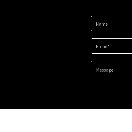
Name
Email*