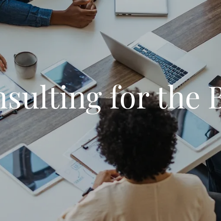
sulting for the 