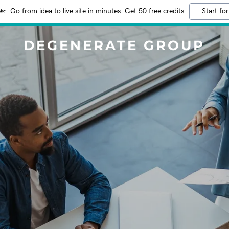
Go from idea to live site in minutes. Get 50 free credits
Start for
DEGENERATE GROUP