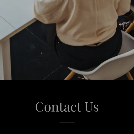
Contact Us