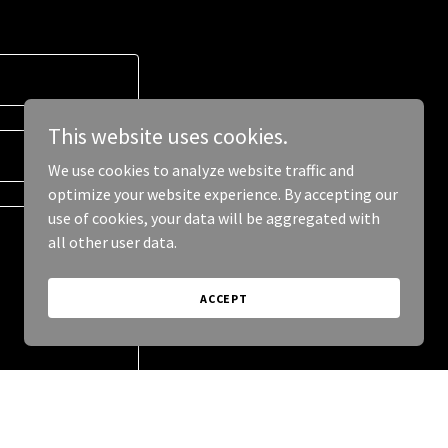
This website uses cookies.
We use cookies to analyze website traffic and
optimize your website experience. By accepting our
use of cookies, your data will be aggregated with
all other user data.
ACCEPT