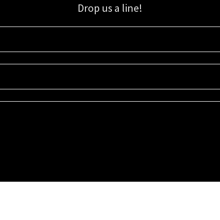
Drop us a line!
Sign up for our email list for updates, promotions, and more.